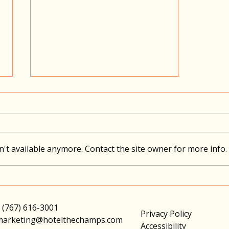
The Feast...
't available anymore. Contact the site owner for more info.
 (767) 616-3001
Privacy Policy
marketing@hotelthechamps.com
Accessibility