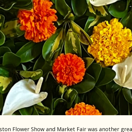
ston Flower Show and Market Fair was another grea