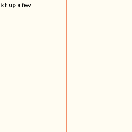
ick up a few 