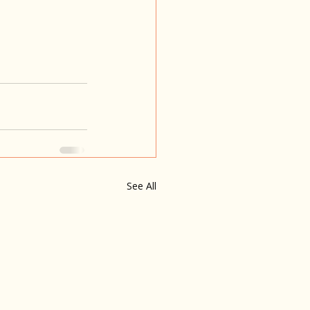
See All