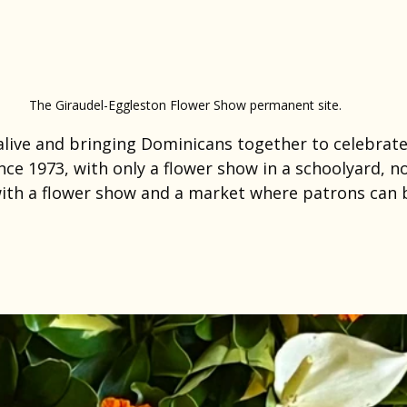
The Giraudel-Eggleston Flower Show permanent site.
 alive and bringing Dominicans together to celebrate
ince 1973, with only a flower show in a schoolyard, 
ith a flower show and a market where patrons can b