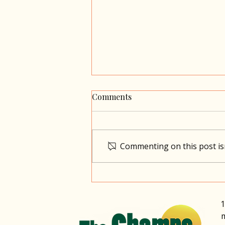
Comments
Commenting on this post isn
Market with a Difference
1