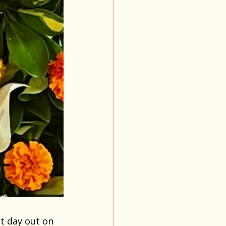
t day out on 