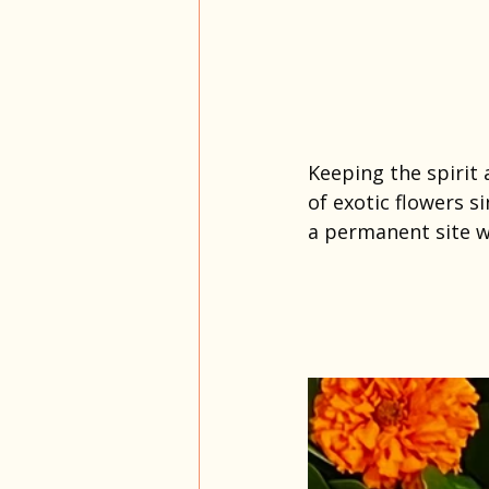
Keeping the spirit
of exotic flowers s
a permanent site w