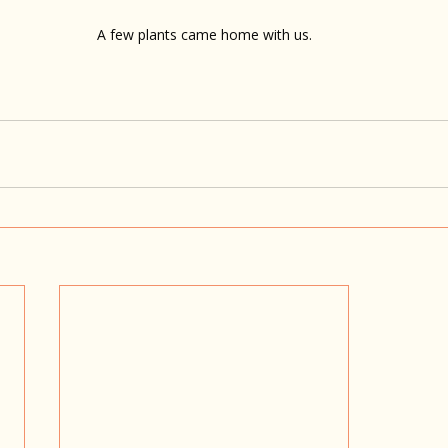
A few plants came home with us.