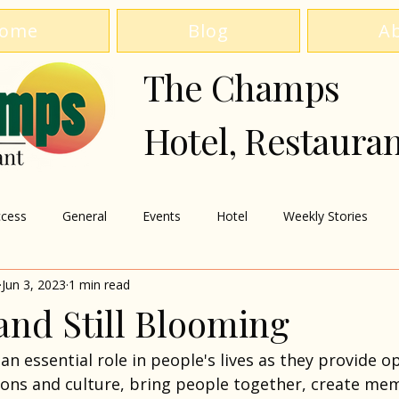
ome
Blog
A
The Champs
Hotel, Restaura
cess
General
Events
Hotel
Weekly Stories
Jun 3, 2023
1 min read
and Still Blooming
an essential role in people's lives as they provide o
tions and culture, bring people together, create mem