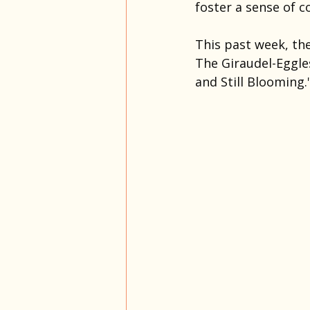
foster a sense of c
This past week, the
The Giraudel-Eggle
and Still Blooming.