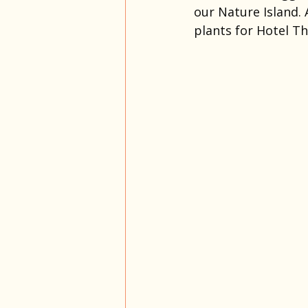
our Nature Island. 
plants for Hotel T