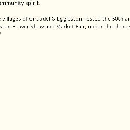
ommunity spirit.
 villages of Giraudel & Eggleston hosted the 50th an
ston Flower Show and Market Fair, under the theme 
"