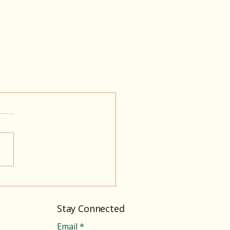
Stay Connected
Email
*