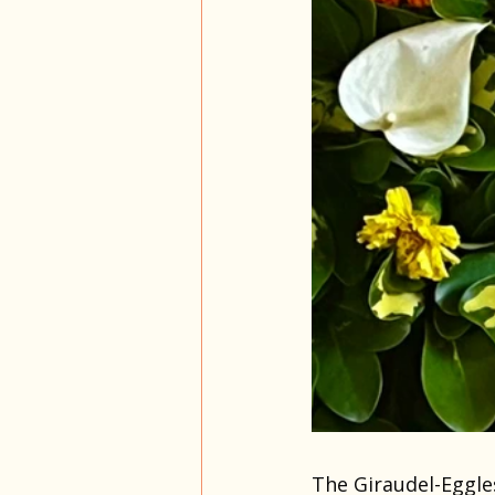
The Giraudel-Eggle