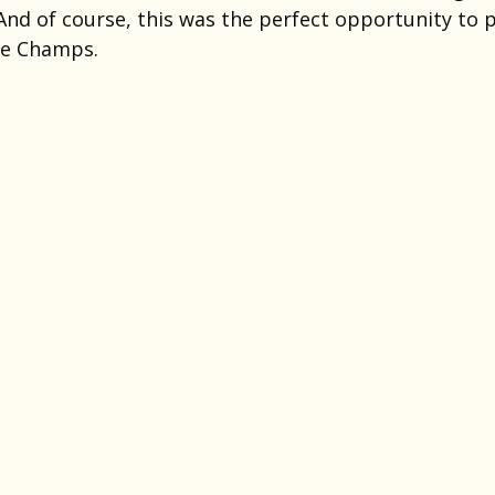
And of course, this was the perfect opportunity to p
he Champs.