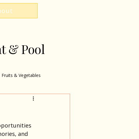
bout
nt & Pool
Fruits & Vegetables
pportunities 
ories, and 