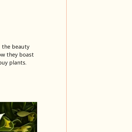
 the beauty 
now they boast 
uy plants.