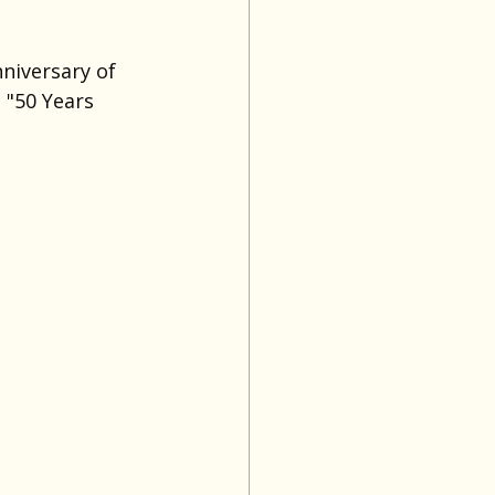
niversary of 
"50 Years 