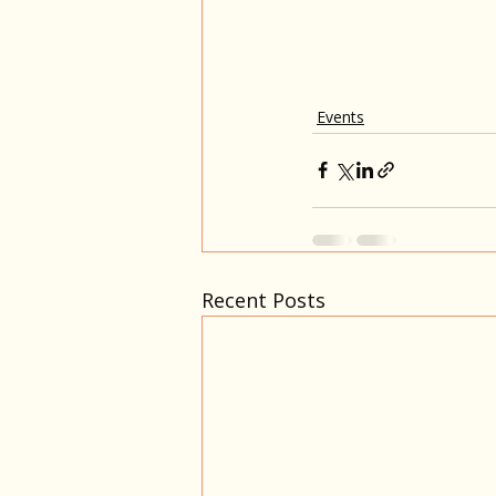
Events
Recent Posts