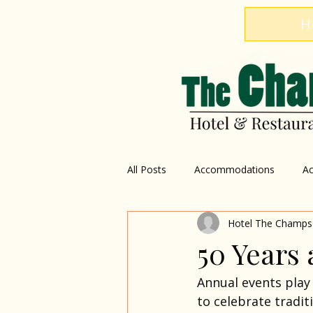
H
All Posts
Accommodations
Ac
Hotel The Champs
Restaurant
Explore Dominica
50 Years 
Annual events play 
to celebrate tradi