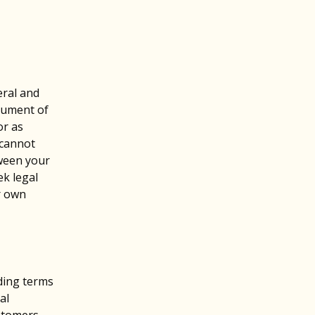
eral and
cument of
or as
 cannot
tween your
k legal
r own
nding terms
al