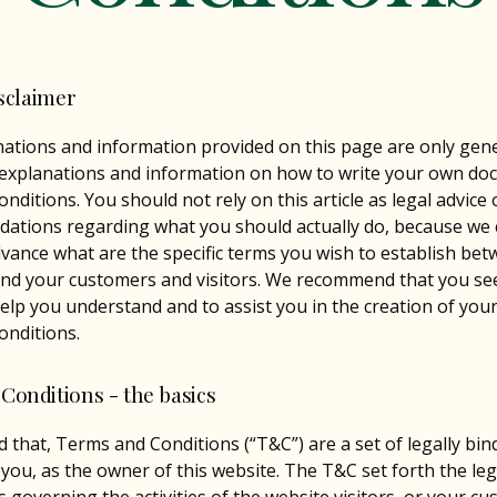
isclaimer
ations and information provided on this page are only gen
 explanations and information on how to write your own do
nditions. You should not rely on this article as legal advice 
ations regarding what you should actually do, because we
vance what are the specific terms you wish to establish be
nd your customers and visitors. We recommend that you see
help you understand and to assist you in the creation of you
nditions.
Conditions - the basics
d that, Terms and Conditions (“T&C”) are a set of legally bi
 you, as the owner of this website. The T&C set forth the leg