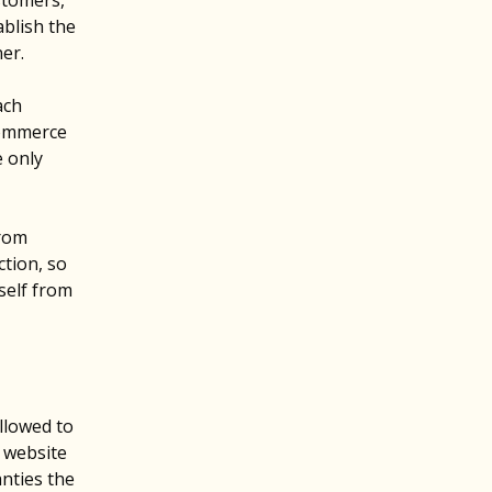
stomers,
ablish the
ner.
ach
commerce
e only
from
ction, so
rself from
llowed to
e website
anties the