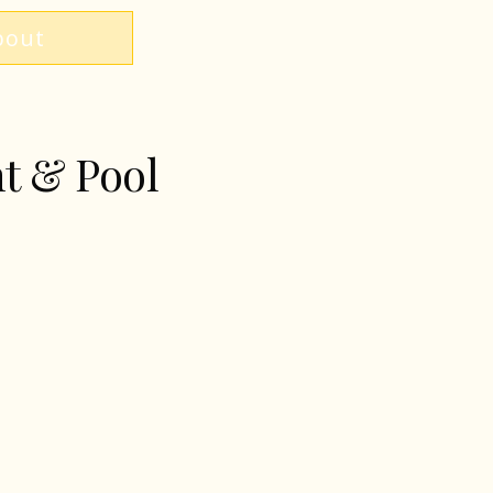
bout
nt & Pool