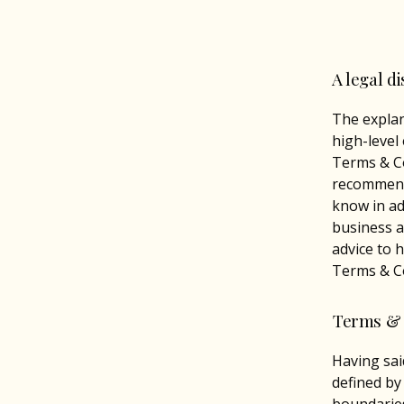
A legal d
The explan
high-level
Terms & Co
recommend
know in ad
business a
advice to 
Terms & Co
Terms & 
Having sai
defined by