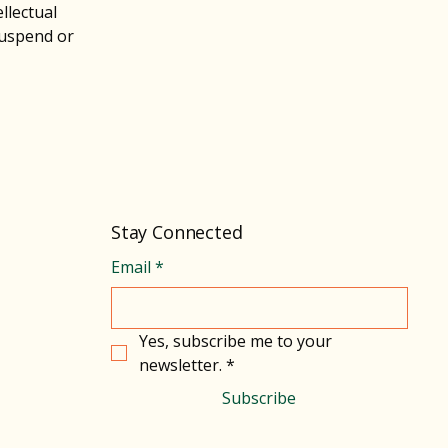
llectual
suspend or
Stay Connected
Email
*
Yes, subscribe me to your 
newsletter.
*
Subscribe