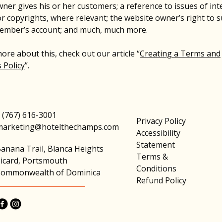
ner gives his or her customers; a reference to issues of inte
r copyrights, where relevant; the website owner’s right to 
member’s account; and much, much more.
ore about this, check out our article “
Creating a Terms and
 Policy
”.
 (767) 616-3001
Privacy Policy
marketing@hotelthechamps.com
Accessibility
Statement
anana Trail, Blanca Heights
Terms &
icard, Portsmouth
Conditions
ommonwealth of Dominica
Refund Policy