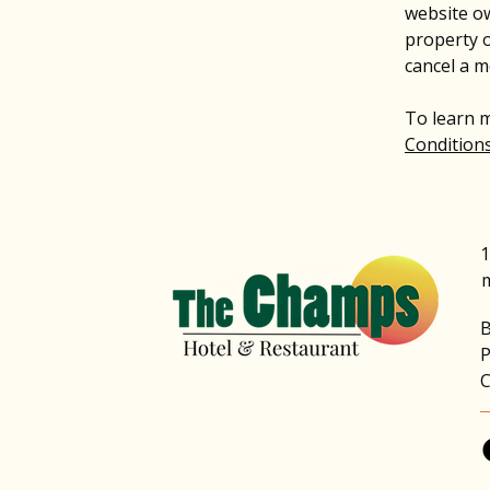
website ow
property o
cancel a 
To learn m
Conditions
1
B
P
C