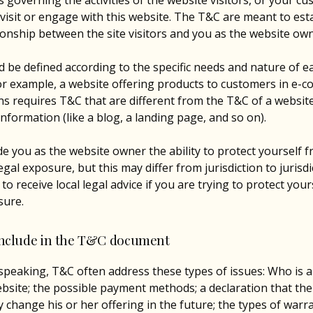
 governing the activities of the website visitors, or your cu
 visit or engage with this website. The T&C are meant to est
tionship between the site visitors and you as the website ow
 be defined according to the specific needs and nature of e
or example, a website offering products to customers in e-
ns requires T&C that are different from the T&C of a websit
information (like a blog, a landing page, and so on).
e you as the website owner the ability to protect yourself 
egal exposure, but this may differ from jurisdiction to jurisdi
o receive local legal advice if you are trying to protect you
sure.
include in the T&C document
speaking, T&C often address these types of issues: Who is a
bsite; the possible payment methods; a declaration that th
change his or her offering in the future; the types of warr