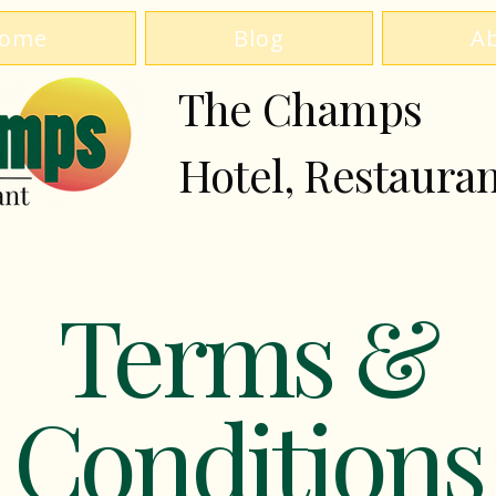
ome
Blog
A
The Champs
Hotel, Restaura
Terms &
Conditions