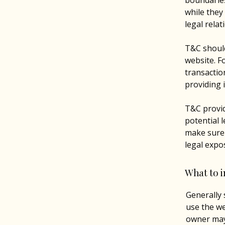
boundaries
while they
legal rela
T&C should
website. F
transactio
providing 
T&C provid
potential l
make sure t
legal expo
What to 
Generally 
use the we
owner may 