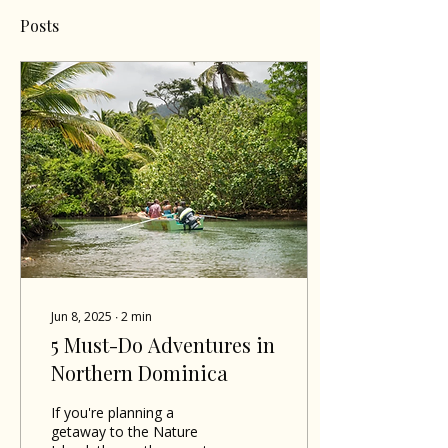
Posts
Jun 8, 2025
∙
2
min
5 Must-Do Adventures in
Northern Dominica
If you're planning a
getaway to the Nature