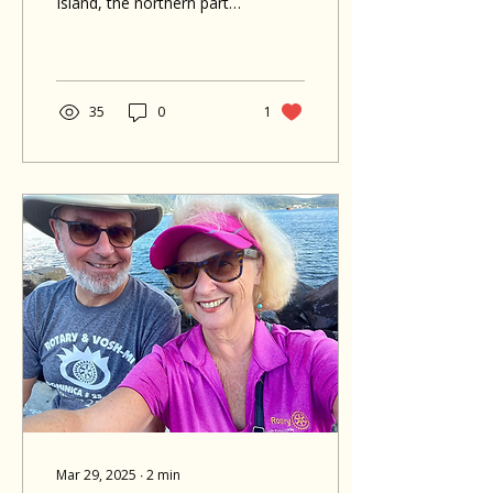
Island, the northern part
of Dominica is the perfect
place to soak up sunshine,
nature, and adventure all
in one trip. Whether you're
into waterfalls, snorkeling,
35
0
1
or just want to relax and
take in the beauty of the
island, here are 5 things
you can’t miss when
staying at Hotel The
Champs in Portsmouth:
Mar 29, 2025
∙
2
min