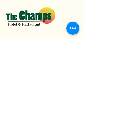
1 (767) 616-3001