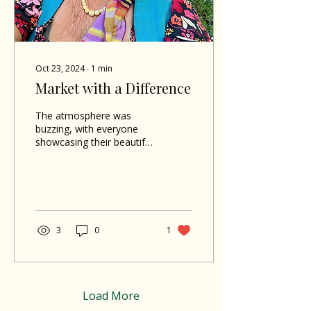
Oct 23, 2024
∙
1
min
Market with a Difference
The atmosphere was
buzzing, with everyone
showcasing their beautiful
traditional Madras
clothing in honor of
Creole month.
3
0
1
Load More