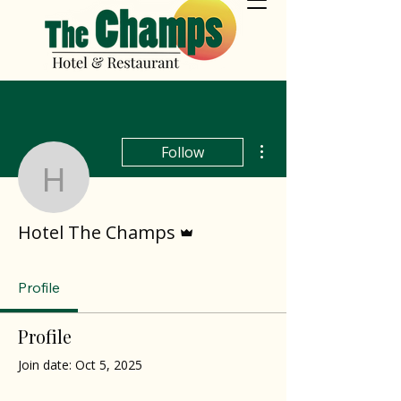
More actions
Follow
Hotel The Champs
Admin
Hotel The Champs
Profile
Profile
Join date: Oct 5, 2025