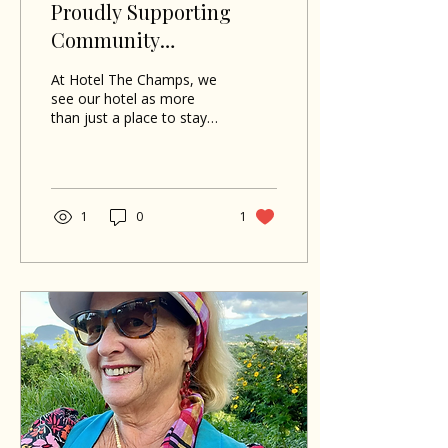
Proudly Supporting
Community
Development in
At Hotel The Champs, we
Portsmouth
see our hotel as more
than just a place to stay—
it’s a vibrant part of the
community! That’s why
our owners, Hans and
Lise, have dedicated the
last 16 years to being
1
0
1
actively involved in the
Rotary Club of
Portsmouth, partnering
on various projects that
truly make a difference.