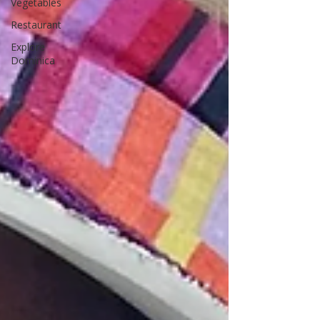
Vegetables
Restaurant
Explore
Dominica