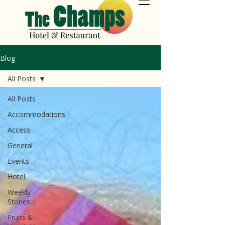
Blog
All Posts
All Posts
Accommodations
Access
General
Events
Hotel
Weekly
Stories
Fruits &