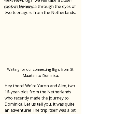
next few blogs, we will take a closer 
look at Dominica through the eyes of 
Explore Dominica
two teenagers from the Netherlands.
Waiting for our connecting flight from St 
Maarten to Dominica.
Hey there! We're Yaron and Alex, two 
16-year-olds from the Netherlands 
who recently made the journey to 
Dominica. Let us tell you, it was quite 
an adventure! The trip itself was a bit 