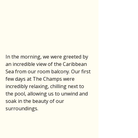
In the morning, we were greeted by 
an incredible view of the Caribbean 
Sea from our room balcony. Our first 
few days at The Champs were 
incredibly relaxing, chilling next to 
the pool, allowing us to unwind and 
soak in the beauty of our 
surroundings. 