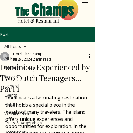
Post
All Posts
Hotel The Champs
All Posts
Jul 21, 2024
2 min read
Dominica, Experienced by
Accommodations
Two Dutch Teenagers...
Access
General
Part 1
Events
Dominica is a fascinating destination 
Hotel
that holds a special place in the 
hearts of many travelers. The island 
Weekly Stories
offers unique experiences and 
Fruits & Vegetables
opportunities for exploration. In the 
Restaurant