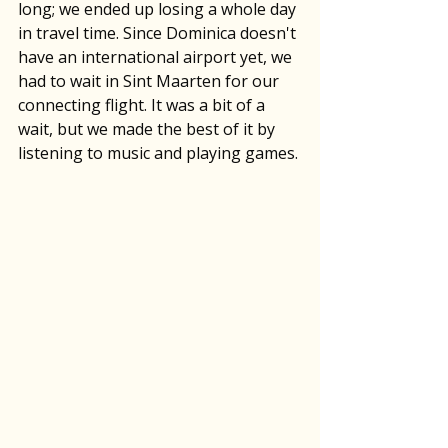
long; we ended up losing a whole day 
in travel time. Since Dominica doesn't 
have an international airport yet, we 
had to wait in Sint Maarten for our 
connecting flight. It was a bit of a 
wait, but we made the best of it by 
listening to music and playing games.