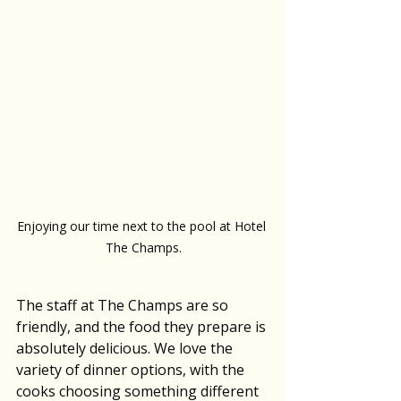
Enjoying our time next to the pool at Hotel 
The Champs.
The staff at The Champs are so 
friendly, and the food they prepare is 
absolutely delicious. We love the 
variety of dinner options, with the 
cooks choosing something different 