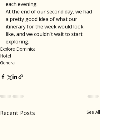
each evening. 
At the end of our second day, we had 
a pretty good idea of what our 
itinerary for the week would look 
like, and we couldn't wait to start 
exploring.
Explore Dominica
Hotel
General
Recent Posts
See All