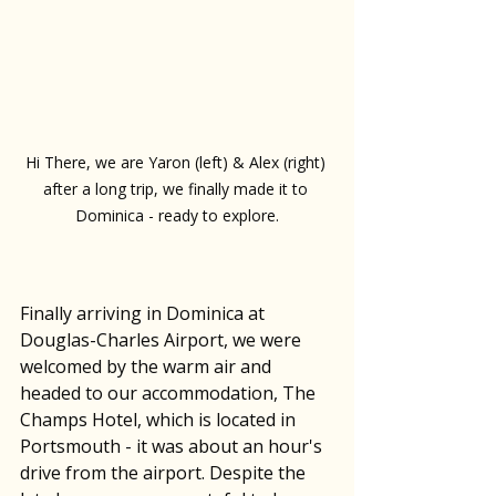
Hi There, we are Yaron (left) & Alex (right) 
after a long trip, we finally made it to 
Dominica - ready to explore.
Finally arriving in Dominica at 
Douglas-Charles Airport, we were 
welcomed by the warm air and 
headed to our accommodation, The 
Champs Hotel, which is located in 
Portsmouth - it was about an hour's 
drive from the airport. Despite the 