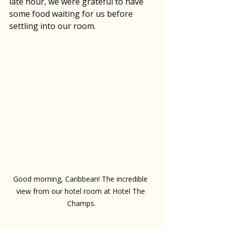
late hour, we were grateful to have 
some food waiting for us before 
settling into our room. 
Good morning, Caribbean! The incredible 
view from our hotel room at Hotel The 
Champs.