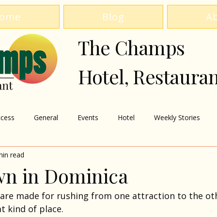
ome
Blog
A
The Champs
Hotel, Restaura
cess
General
Events
Hotel
Weekly Stories
min read
n in Dominica
are made for rushing from one attraction to the oth
t kind of place.