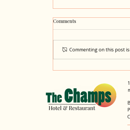
Comments
Commenting on this post isn
Dominica, A Different Kind
of Love Story: Time, Nature,
and Togetherness
1
B
P
C