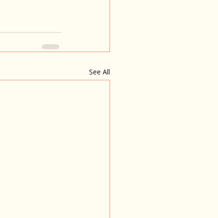
See All