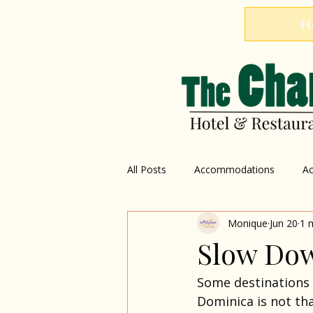
H
All Posts
Accommodations
Ac
Monique
Jun 20
1 
Restaurant
Explore Dominica
Slow Dow
Some destinations 
Dominica is not tha