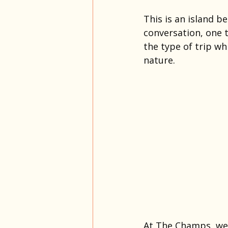
This is an island be
conversation, one t
the type of trip wh
nature.
At The Champs, we 