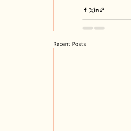
Recent Posts