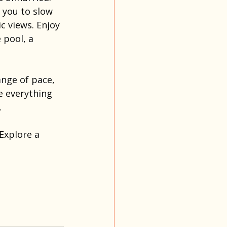
s you to slow 
 views. Enjoy 
 pool, a 
ange of pace, 
e everything 
.
Explore a 