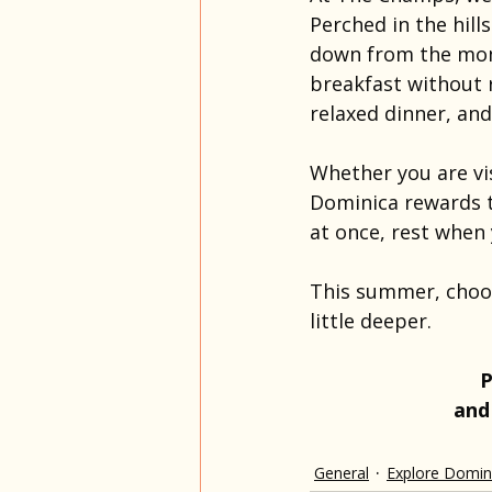
Perched in the hill
down from the mome
breakfast without r
relaxed dinner, an
Whether you are vis
Dominica rewards t
at once, rest when 
This summer, choose
little deeper. 
P
and
General
Explore Domin