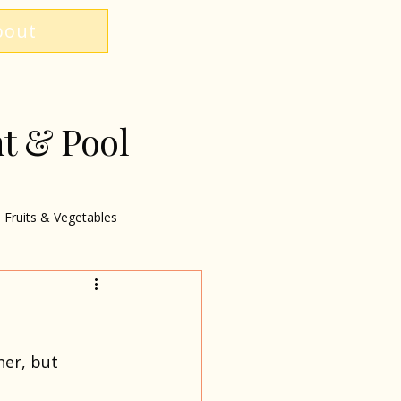
bout
nt & Pool
Fruits & Vegetables
er, but 