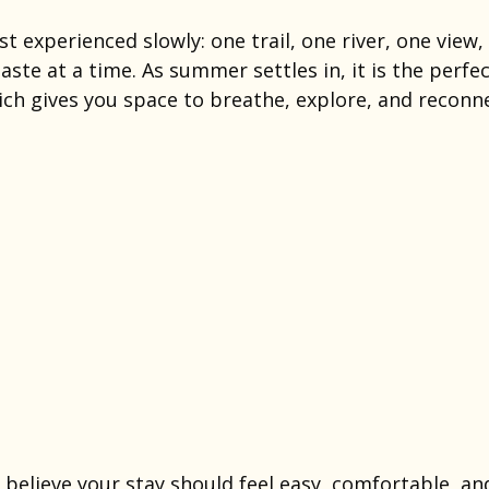
st experienced slowly: one trail, one river, one view,
aste at a time. As summer settles in, it is the perf
ich gives you space to breathe, explore, and reconn
believe your stay should feel easy, comfortable, an