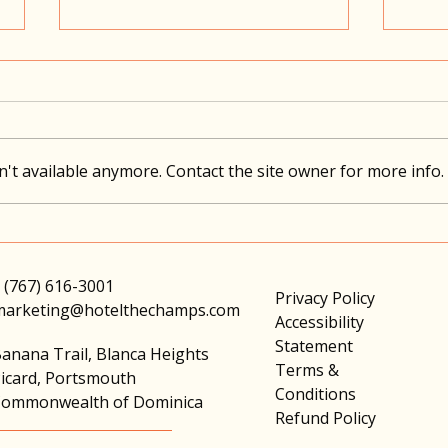
't available anymore. Contact the site owner for more info.
Travel With Intention
Choo
Comf
 (767) 616-3001
Privacy Policy
marketing@hotelthechamps.com
Accessibility
Statement
anana Trail, Blanca Heights
Terms &
icard, Portsmouth
Conditions
ommonwealth of Dominica
Refund Policy