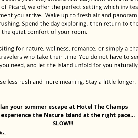
s of Picard, we offer the perfect setting which invite
nt you arrive.  Wake up to fresh air and panoramic
ushing. Spend the day exploring, then return to the
d the quiet comfort of your room.
iting for nature, wellness, romance, or simply a ch
ravelers who take their time. You do not have to se
you need, and let the island unfold for you naturally
 less rush and more meaning. Stay a little longer. 
lan your summer escape at Hotel The Champs 
 experience the Nature Island at the right pace... 
SLOW!!!
ica