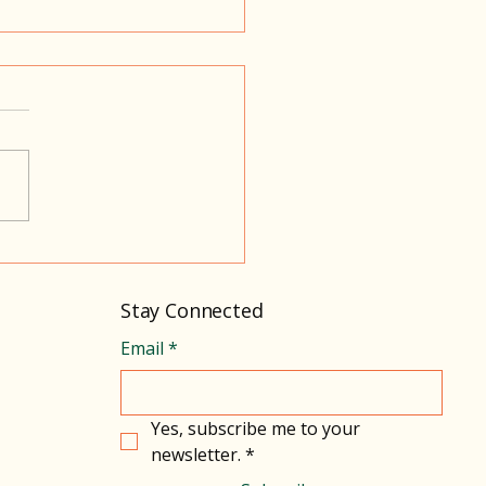
sing Connection,
ort, and Calm
Stay Connected
Email
*
Yes, subscribe me to your 
newsletter.
*