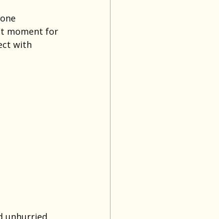
 one 
ect moment for 
ect with 
d unhurried. 